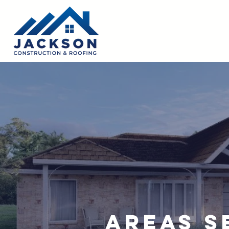
Areas S