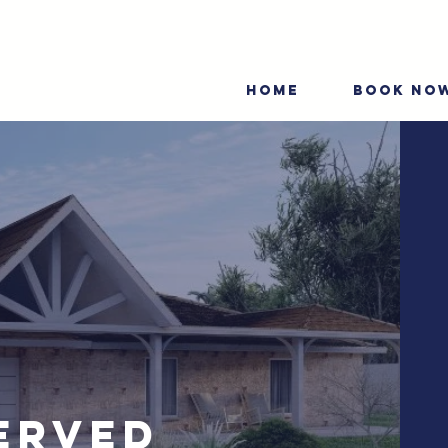
HOME
BOOK NO
erved