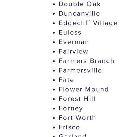
Double Oak
Duncanville
Edgecliff Village
Euless
Everman
Fairview
Farmers Branch
Farmersville
Fate
Flower Mound
Forest Hill
Forney
Fort Worth
Frisco
Garland