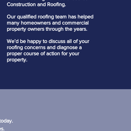
Construction and Roofing.
Our qualified roofing team has helped
many homeowners and commercial
property owners through the years.
We’d be happy to discuss all of your
roofing concerns and diagnose a
proper course of action for your
property.
?
today.
s.