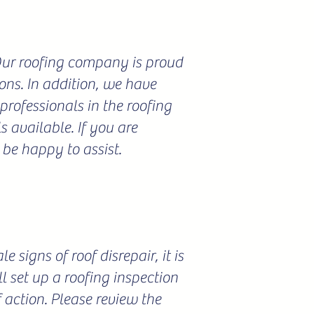
 Our roofing company is proud
ions. In addition, we have
professionals in the roofing
 available. If you are
 be happy to assist.
 signs of roof disrepair, it is
l set up a roofing inspection
f action. Please review the