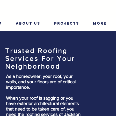
W
ABOUT US
PROJECTS
More
Trusted Roofing
Services For Your
Neighborhood
As a homeowner, your roof, your
walls, and your floors are of critical
importance.
When your roof is sagging or you
have exterior architectural elements
that need to be taken care of, you
need the roofing services of Jackson