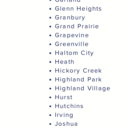
Glenn Heights
Granbury
Grand Prairie
Grapevine
Greenville
Haltom City
Heath
Hickory Creek
Highland Park
Highland Village
Hurst
Hutchins
Irving
Joshua