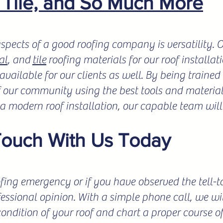
, Tile, and So Much More
spects of a good roofing company is versatility.
al
, and
tile
roofing materials for our roof installat
vailable for our clients as well. By being trained 
f our community using the best tools and materials
r a modern roof installation, our capable team will
Touch With Us Today
fing emergency or if you have observed the tell-tale
fessional opinion. With a simple phone call, we wil
condition of your roof and chart a proper course o