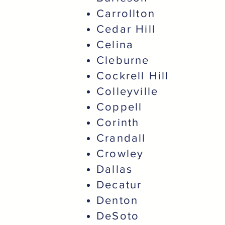
Carrollton
Cedar Hill
Celina
Cleburne
Cockrell Hill
Colleyville
Coppell
Corinth
Crandall
Crowley
Dallas
Decatur
Denton
DeSoto