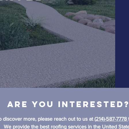
Are you interested
o discover more, please reach out to us at
(214)-587-7778
We provide the best roofing services in the United State