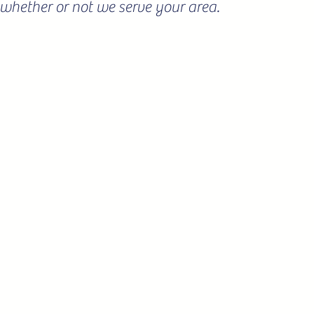
ee whether or not we serve your area.