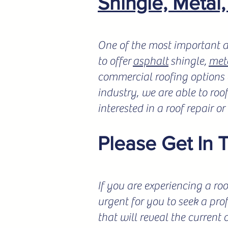
Shingle, Metal
One of the most important a
to offer
asphalt
shingle,
met
commercial roofing options a
industry, we are able to roo
interested in a roof repair o
Please Get In 
If you are experiencing a roo
urgent for you to seek a pro
that will reveal the current 