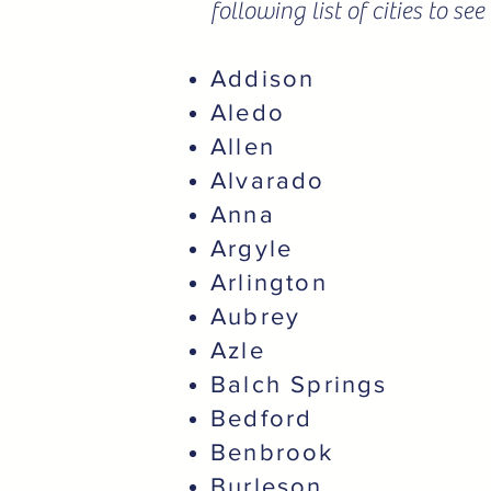
following list of cities to s
Addison
Aledo
Allen
Alvarado
Anna
Argyle
Arlington
Aubrey
Azle
Balch Springs
Bedford
Benbrook
Burleson