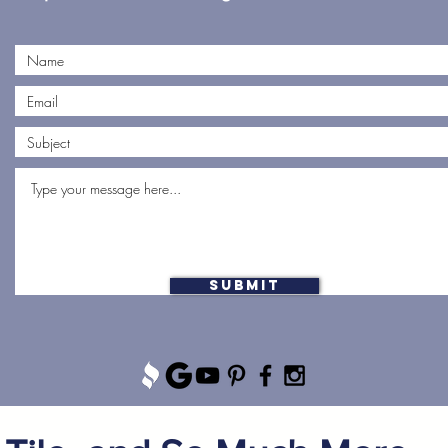
Submit