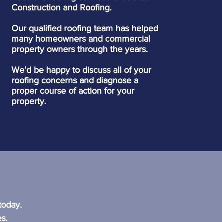
Construction and Roofing.
Our qualified roofing team has helped
many homeowners and commercial
property owners through the years.
We’d be happy to discuss all of your
roofing concerns and diagnose a
proper course of action for your
property.
?
today.
s.