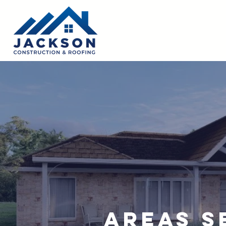
Areas S