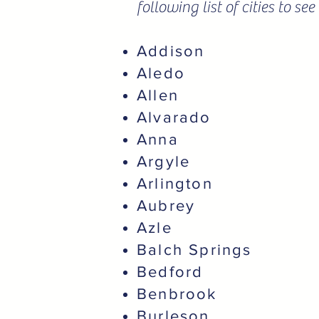
following list of cities to s
Addison
Aledo
Allen
Alvarado
Anna
Argyle
Arlington
Aubrey
Azle
Balch Springs
Bedford
Benbrook
Burleson