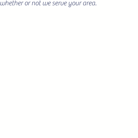
ee whether or not we serve your area.