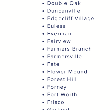
Double Oak
Duncanville
Edgecliff Village
Euless
Everman
Fairview
Farmers Branch
Farmersville
Fate
Flower Mound
Forest Hill
Forney
Fort Worth
Frisco
Garland