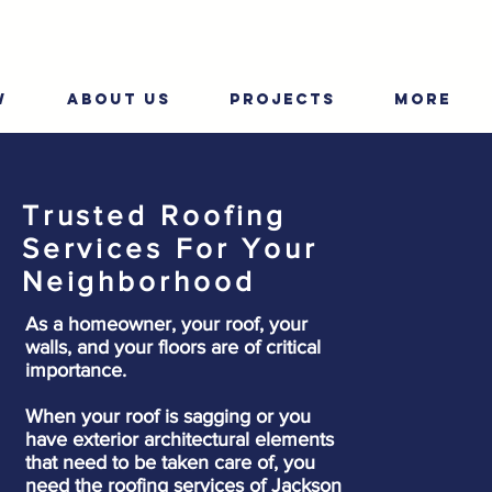
W
ABOUT US
PROJECTS
More
Trusted Roofing
Services For Your
Neighborhood
As a homeowner, your roof, your
walls, and your floors are of critical
importance.
When your roof is sagging or you
have exterior architectural elements
that need to be taken care of, you
need the roofing services of Jackson