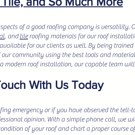
, Tile, and So Much More
spects of a good roofing company is versatility.
al
, and
tile
roofing materials for our roof installat
vailable for our clients as well. By being trained 
f our community using the best tools and materials
r a modern roof installation, our capable team will
Touch With Us Today
fing emergency or if you have observed the tell-tale
fessional opinion. With a simple phone call, we wil
condition of your roof and chart a proper course o