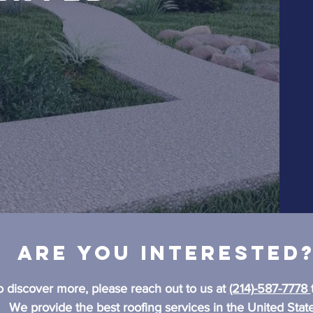
Are you interested
o discover more, please reach out to us at
(214)-587-7778
We provide the best roofing services in the United State