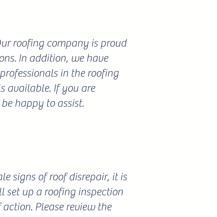
 Our roofing company is proud
ions. In addition, we have
professionals in the roofing
 available. If you are
 be happy to assist.
 signs of roof disrepair, it is
l set up a roofing inspection
f action. Please review the