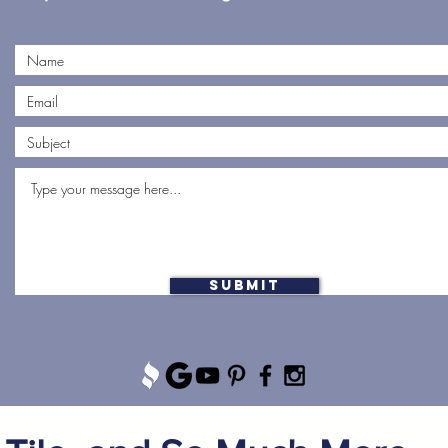
Submit