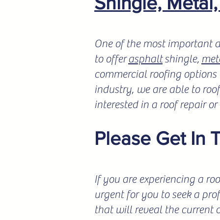
Shingle, Metal
One of the most important a
to offer
asphalt
shingle,
met
commercial roofing options a
industry, we are able to roo
interested in a roof repair o
Please Get In 
If you are experiencing a roo
urgent for you to seek a pro
that will reveal the current 