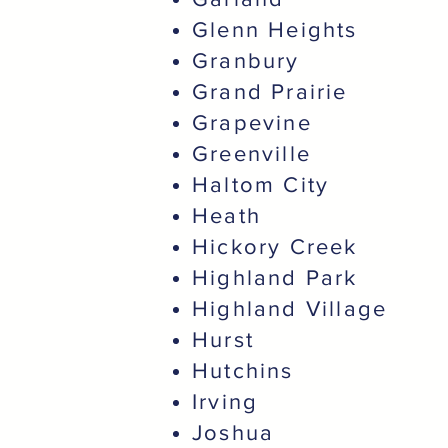
Glenn Heights
Granbury
Grand Prairie
Grapevine
Greenville
Haltom City
Heath
Hickory Creek
Highland Park
Highland Village
Hurst
Hutchins
Irving
Joshua