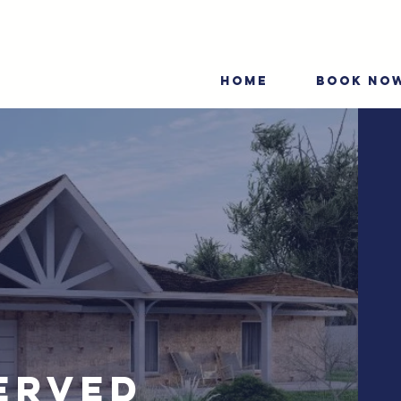
HOME
BOOK NO
erved