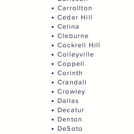
Carrollton
Cedar Hill
Celina
Cleburne
Cockrell Hill
Colleyville
Coppell
Corinth
Crandall
Crowley
Dallas
Decatur
Denton
DeSoto