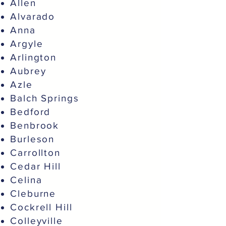
Allen
Alvarado
Anna
Argyle
Arlington
Aubrey
Azle
Balch Springs
Bedford
Benbrook
Burleson
Carrollton
Cedar Hill
Celina
Cleburne
Cockrell Hill
Colleyville