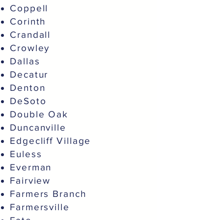
Coppell
Corinth
Crandall
Crowley
Dallas
Decatur
Denton
DeSoto
Double Oak
Duncanville
Edgecliff Village
Euless
Everman
Fairview
Farmers Branch
Farmersville