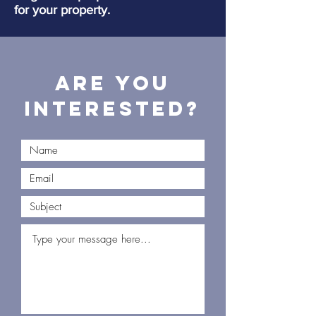
for your property.
Are you
interested?