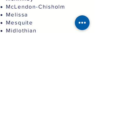
McLendon-Chisholm
Melissa
Mesquite
Midlothian
Murphy
North Richland Hills
Northlake
Oak Point
Pantego
Parker
Plano
Princeton
Prosper
Providence Village
Red Oak
Richardson