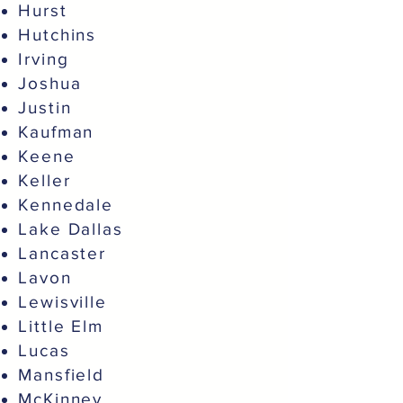
Hurst
Hutchins
Irving
Joshua
Justin
Kaufman
Keene
Keller
Kennedale
Lake Dallas
Lancaster
Lavon
Lewisville
Little Elm
Lucas
Mansfield
McKinney