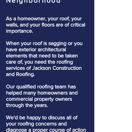
Neighborhood
As a homeowner, your roof, your
walls, and your floors are of critical
importance.
When your roof is sagging or you
have exterior architectural
elements that need to be taken
care of, you need the roofing
services of Jackson Construction
and Roofing.
Our qualified roofing team has
helped many homeowners and
commercial property owners
through the years.
We’d be happy to discuss all of
your roofing concerns and
diagnose a proper course of action