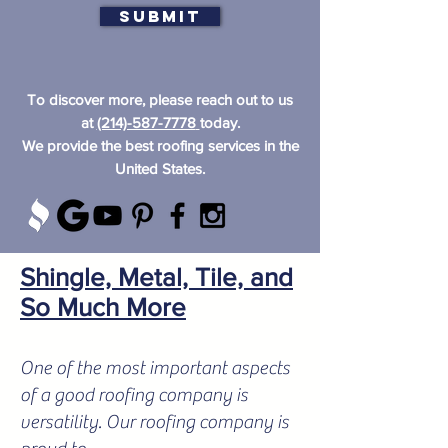
Submit
To discover more, please reach out to us
at
(214)-587-7778
today.
We provide the best roofing services in the
United States.
Shingle, Metal, Tile, and
So Much More
One of the most important aspects
of a good roofing company is
versatility. Our roofing company is