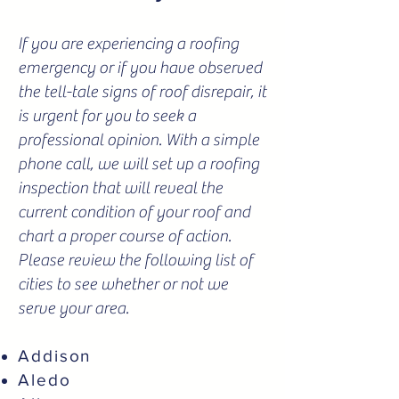
If you are experiencing a roofing
emergency or if you have observed
the tell-tale signs of roof disrepair, it
is urgent for you to seek a
professional opinion. With a simple
phone call, we will set up a roofing
inspection that will reveal the
current condition of your roof and
chart a proper course of action.
Please review the following list of
cities to see whether or not we
serve your area.
Addison
Aledo