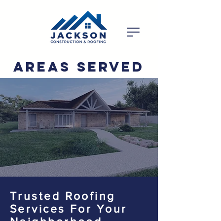
Areas Served
Trusted Roofing
Services For Your