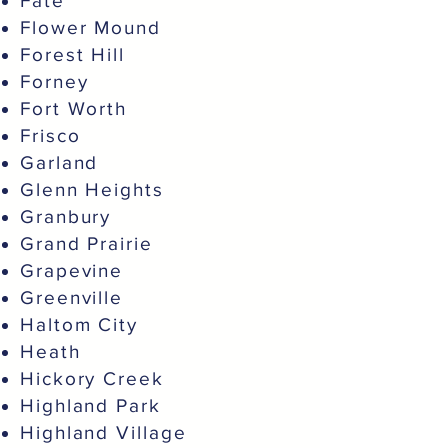
Fate
Flower Mound
Forest Hill
Forney
Fort Worth
Frisco
Garland
Glenn Heights
Granbury
Grand Prairie
Grapevine
Greenville
Haltom City
Heath
Hickory Creek
Highland Park
Highland Village