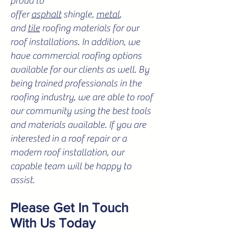
proud to
offer
asphalt
shingle,
metal
,
and
tile
roofing materials for our
roof installations. In addition, we
have commercial roofing options
available for our clients as well. By
being trained professionals in the
roofing industry, we are able to roof
our community using the best tools
and materials available. If you are
interested in a roof repair or a
modern roof installation, our
capable team will be happy to
assist.
Please Get In Touch
With Us Today