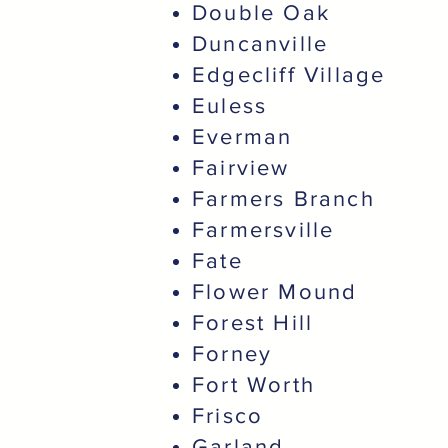
Double Oak
Duncanville
Edgecliff Village
Euless
Everman
Fairview
Farmers Branch
Farmersville
Fate
Flower Mound
Forest Hill
Forney
Fort Worth
Frisco
Garland