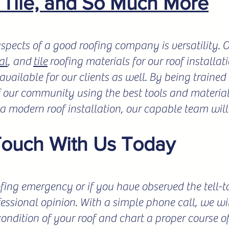
, Tile, and So Much More
spects of a good roofing company is versatility.
al
, and
tile
roofing materials for our roof installat
vailable for our clients as well. By being trained 
f our community using the best tools and materials
r a modern roof installation, our capable team will
Touch With Us Today
fing emergency or if you have observed the tell-tale
fessional opinion. With a simple phone call, we wil
condition of your roof and chart a proper course o