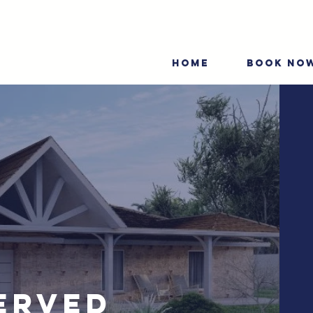
HOME
BOOK NO
erved