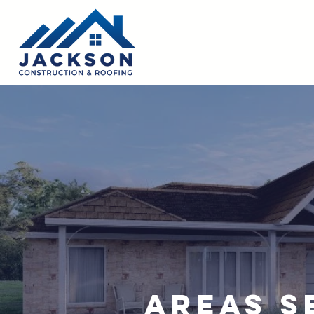
Areas S