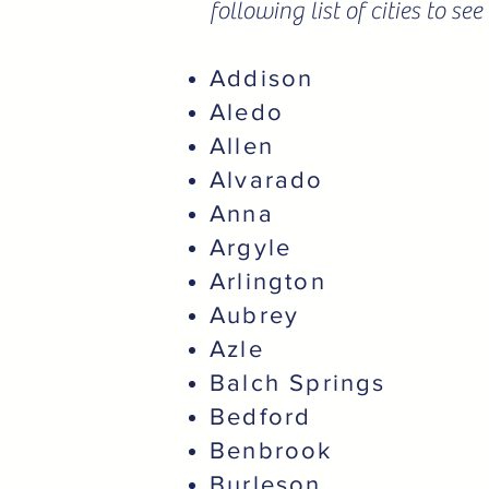
following list of cities to s
Addison
Aledo
Allen
Alvarado
Anna
Argyle
Arlington
Aubrey
Azle
Balch Springs
Bedford
Benbrook
Burleson