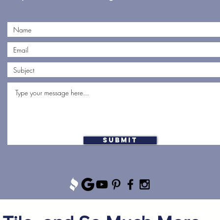
Submit