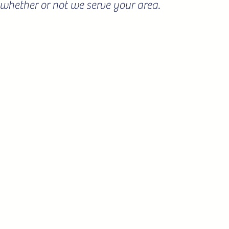
ee whether or not we serve your area.