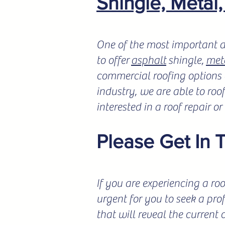
Shingle, Metal
One of the most important a
to offer
asphalt
shingle,
met
commercial roofing options a
industry, we are able to roo
interested in a roof repair o
Please Get In 
If you are experiencing a roo
urgent for you to seek a pro
that will reveal the current 