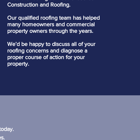
Construction and Roofing.
Our qualified roofing team has helped
many homeowners and commercial
property owners through the years.
We’d be happy to discuss all of your
roofing concerns and diagnose a
proper course of action for your
property.
?
today.
s.