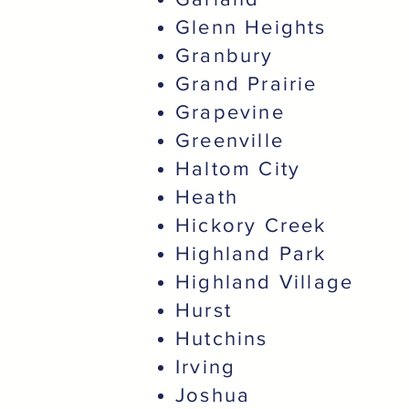
Glenn Heights
Granbury
Grand Prairie
Grapevine
Greenville
Haltom City
Heath
Hickory Creek
Highland Park
Highland Village
Hurst
Hutchins
Irving
Joshua