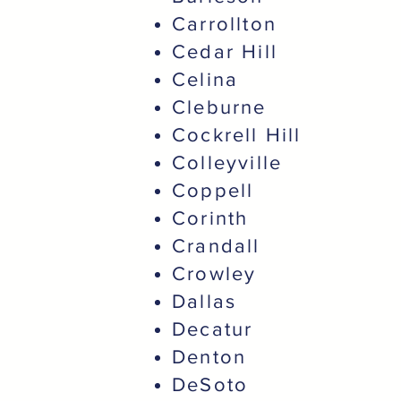
Carrollton
Cedar Hill
Celina
Cleburne
Cockrell Hill
Colleyville
Coppell
Corinth
Crandall
Crowley
Dallas
Decatur
Denton
DeSoto