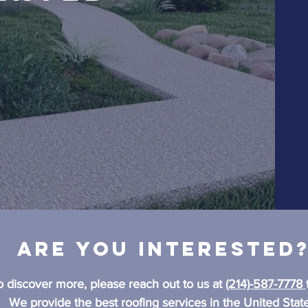
Are you interested
o discover more, please reach out to us at
(214)-587-7778
We provide the best roofing services in the United State