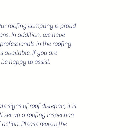
 Our roofing company is proud
ions. In addition, we have
professionals in the roofing
 available. If you are
 be happy to assist.
 signs of roof disrepair, it is
l set up a roofing inspection
f action. Please review the