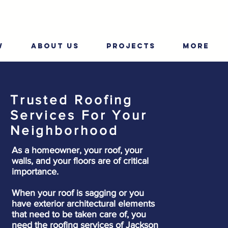
W
ABOUT US
PROJECTS
More
Trusted Roofing
Services For Your
Neighborhood
As a homeowner, your roof, your
walls, and your floors are of critical
importance.
When your roof is sagging or you
have exterior architectural elements
that need to be taken care of, you
need the roofing services of Jackson