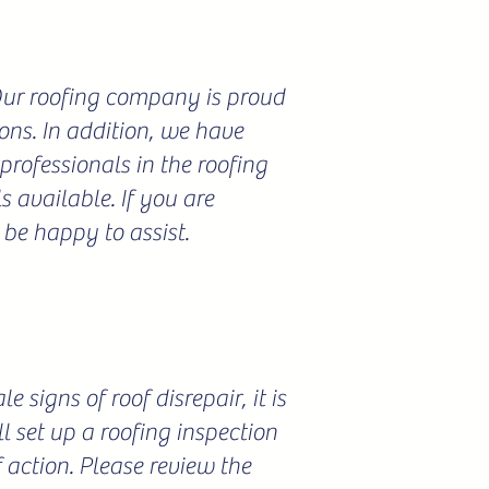
 Our roofing company is proud
ions. In addition, we have
professionals in the roofing
 available. If you are
 be happy to assist.
 signs of roof disrepair, it is
l set up a roofing inspection
f action. Please review the