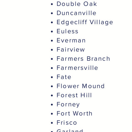
Double Oak
Duncanville
Edgecliff Village
Euless
Everman
Fairview
Farmers Branch
Farmersville
Fate
Flower Mound
Forest Hill
Forney
Fort Worth
Frisco
Garland