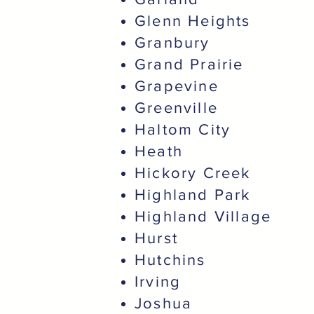
Glenn Heights
Granbury
Grand Prairie
Grapevine
Greenville
Haltom City
Heath
Hickory Creek
Highland Park
Highland Village
Hurst
Hutchins
Irving
Joshua