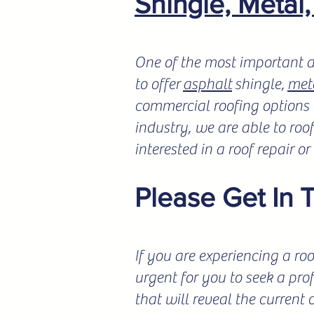
Shingle, Metal
One of the most important a
to offer
asphalt
shingle,
met
commercial roofing options a
industry, we are able to roo
interested in a roof repair o
Please Get In 
If you are experiencing a roo
urgent for you to seek a pro
that will reveal the current 