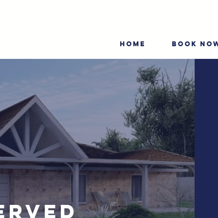
HOME
BOOK NO
erved