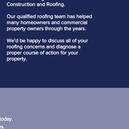
Construction and Roofing.
Our qualified roofing team has helped
many homeowners and commercial
property owners through the years.
We’d be happy to discuss all of your
roofing concerns and diagnose a
proper course of action for your
property.
?
today.
s.