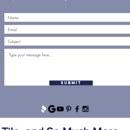
Submit