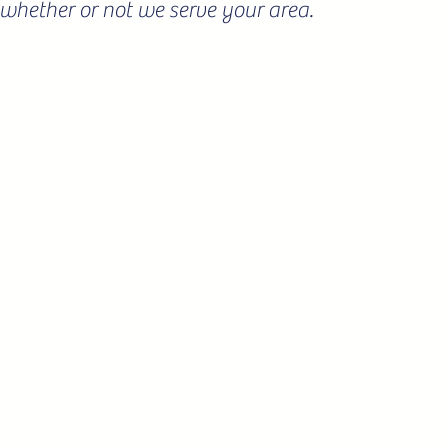
ee whether or not we serve your area.