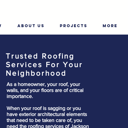
W
ABOUT US
PROJECTS
More
Trusted Roofing
Services For Your
Neighborhood
As a homeowner, your roof, your
walls, and your floors are of critical
importance.
When your roof is sagging or you
have exterior architectural elements
that need to be taken care of, you
need the roofing services of Jackson