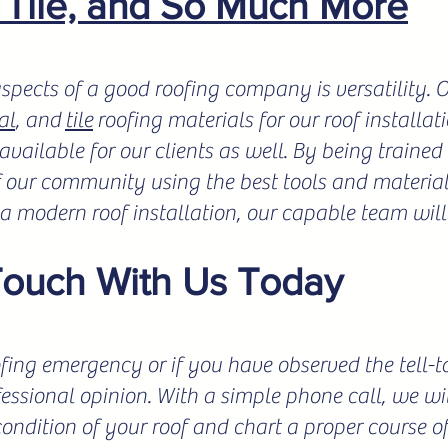
, Tile, and So Much More
spects of a good roofing company is versatility.
al
, and
tile
roofing materials for our roof installat
vailable for our clients as well. By being trained 
f our community using the best tools and materials
r a modern roof installation, our capable team will
Touch With Us Today
fing emergency or if you have observed the tell-tale
fessional opinion. With a simple phone call, we wil
condition of your roof and chart a proper course o