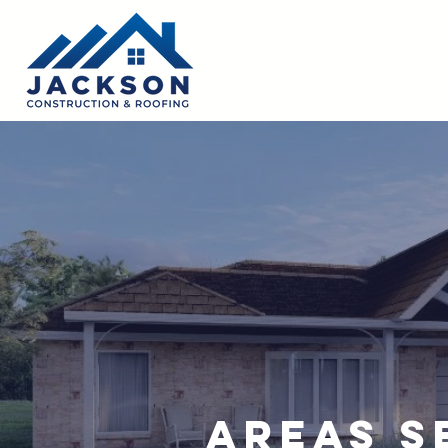
Areas S