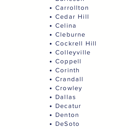
Carrollton
Cedar Hill
Celina
Cleburne
Cockrell Hill
Colleyville
Coppell
Corinth
Crandall
Crowley
Dallas
Decatur
Denton
DeSoto