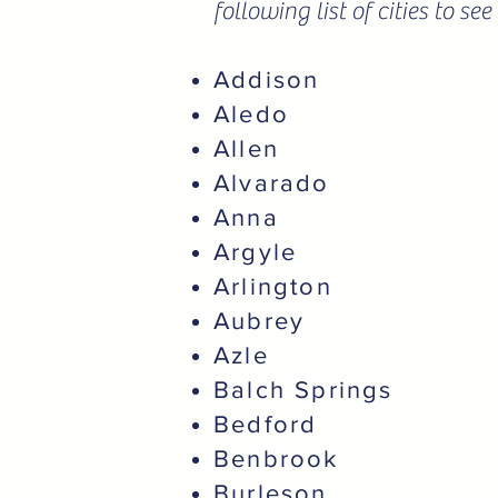
following list of cities to s
Addison
Aledo
Allen
Alvarado
Anna
Argyle
Arlington
Aubrey
Azle
Balch Springs
Bedford
Benbrook
Burleson