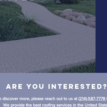
Are you interested
o discover more, please reach out to us at
(214)-587-7778
We provide the best roofing services in the United State