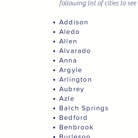
following list of cities to s
Addison
Aledo
Allen
Alvarado
Anna
Argyle
Arlington
Aubrey
Azle
Balch Springs
Bedford
Benbrook
Burleson