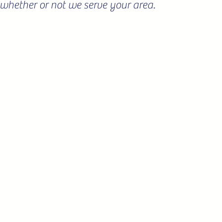
ee whether or not we serve your area.