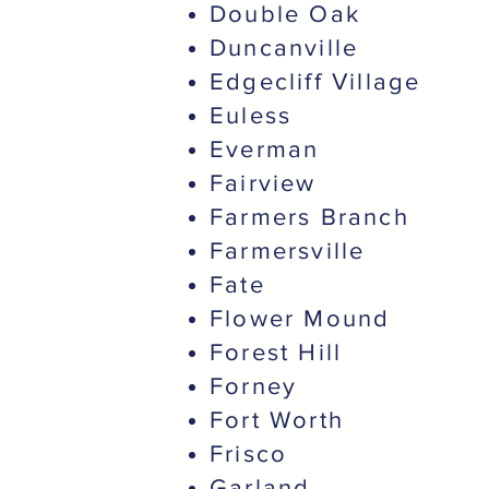
Double Oak
Duncanville
Edgecliff Village
Euless
Everman
Fairview
Farmers Branch
Farmersville
Fate
Flower Mound
Forest Hill
Forney
Fort Worth
Frisco
Garland