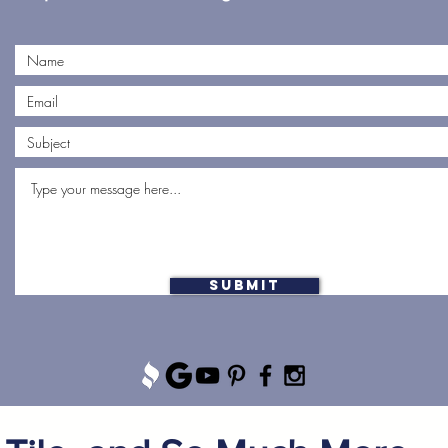
Submit