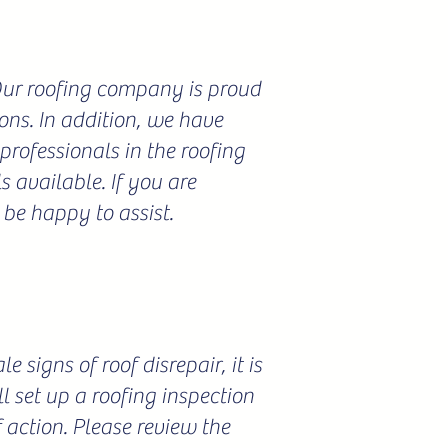
 Our roofing company is proud
ions. In addition, we have
professionals in the roofing
 available. If you are
 be happy to assist.
 signs of roof disrepair, it is
l set up a roofing inspection
f action. Please review the