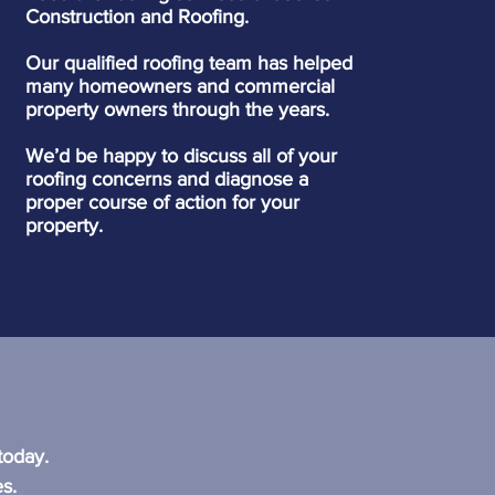
Construction and Roofing.
Our qualified roofing team has helped
many homeowners and commercial
property owners through the years.
We’d be happy to discuss all of your
roofing concerns and diagnose a
proper course of action for your
property.
?
today.
s.