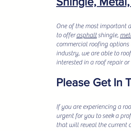
Shingle, Metal
One of the most important a
to offer
asphalt
shingle,
met
commercial roofing options a
industry, we are able to roo
interested in a roof repair o
Please Get In 
If you are experiencing a roo
urgent for you to seek a pro
that will reveal the current 