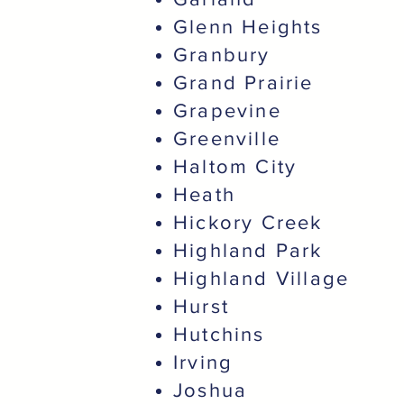
Glenn Heights
Granbury
Grand Prairie
Grapevine
Greenville
Haltom City
Heath
Hickory Creek
Highland Park
Highland Village
Hurst
Hutchins
Irving
Joshua