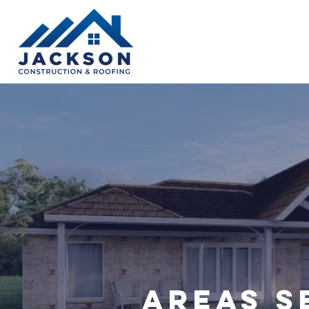
Areas S