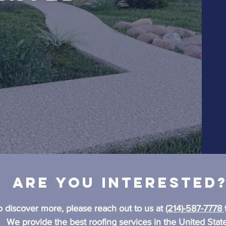
Are you interested
o discover more, please reach out to us at
(214)-587-7778
We provide the best roofing services in the United State