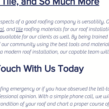
, Tile, and So Much More
spects of a good roofing company is versatility.
al
, and
tile
roofing materials for our roof installat
vailable for our clients as well. By being trained 
f our community using the best tools and materials
r a modern roof installation, our capable team will
Touch With Us Today
fing emergency or if you have observed the tell-tale
fessional opinion. With a simple phone call, we wil
condition of your roof and chart a proper course o