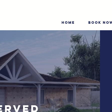
HOME
BOOK NO
erved