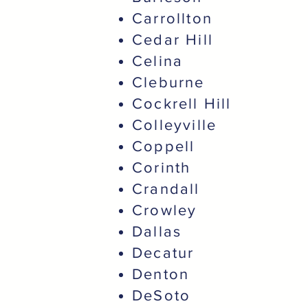
Carrollton
Cedar Hill
Celina
Cleburne
Cockrell Hill
Colleyville
Coppell
Corinth
Crandall
Crowley
Dallas
Decatur
Denton
DeSoto