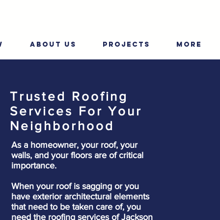
W
ABOUT US
PROJECTS
More
Trusted Roofing
Services For Your
Neighborhood
As a homeowner, your roof, your
walls, and your floors are of critical
importance.
When your roof is sagging or you
have exterior architectural elements
that need to be taken care of, you
need the roofing services of Jackson