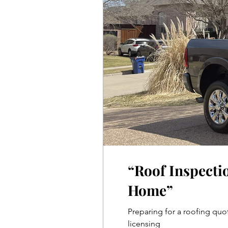
“Roof Inspecti
Home”
Preparing for a roofing quot
licensing