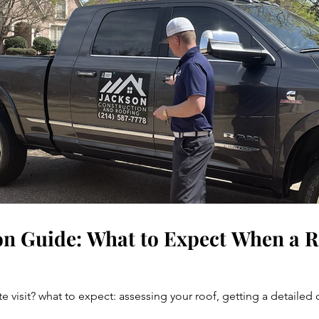
on Guide: What to Expect When a Ro
e visit? what to expect: assessing your roof, getting a detaile