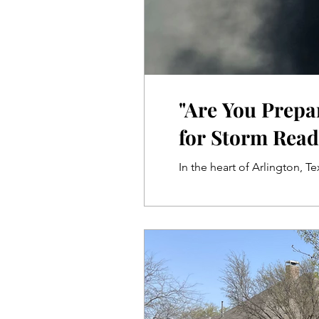
"Are You Prepa
for Storm Read
In the heart of Arlington, T