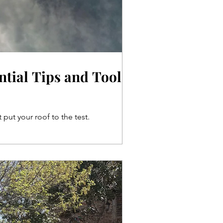
ntial Tips and Tools
put your roof to the test.