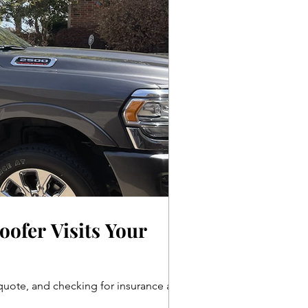
ofer Visits Your
d quote, and checking for insurance and