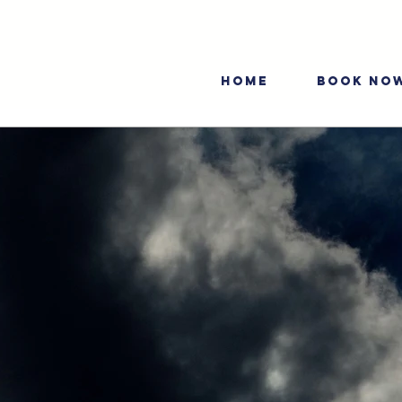
HOME
BOOK NO