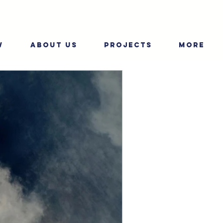
W
ABOUT US
PROJECTS
More