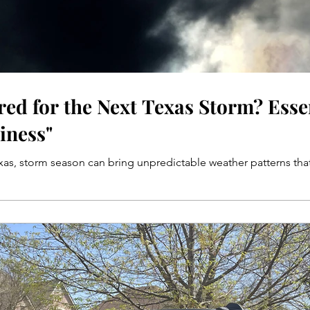
red for the Next Texas Storm? Esse
iness"
exas, storm season can bring unpredictable weather patterns that 