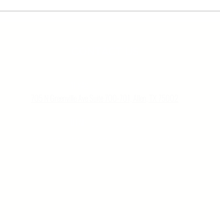
CON
TACT US
TEXAS
(
2
14)-587-777
8
705 N Greenville Ave Suite 700-701, Allen, TX 75002
UTAH
(8
01)
-
979-3699
Wells Fargo Bank, 299 S Main St Suite 1300 Flr 13, Salt Lake City, UT
84111
Copyright © 2022 All Rights Reserved,
Created by
Highlights of Style