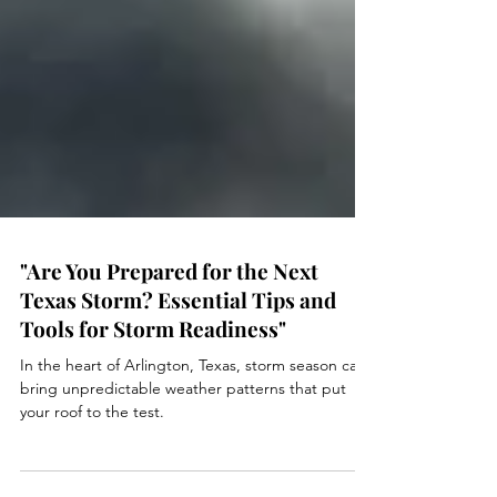
"Are You Prepared for the Next
Texas Storm? Essential Tips and
Tools for Storm Readiness"
In the heart of Arlington, Texas, storm season can
bring unpredictable weather patterns that put
your roof to the test.