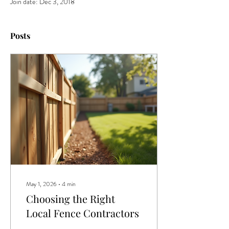
Join date: Dec 3, 2018
Posts
May 1, 2026
∙
4
min
Choosing the Right
Local Fence Contractors