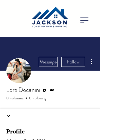
More actions
Message
Follow
Editor
Admin
Lore Decanini
0 Followers
0 Following
Profile