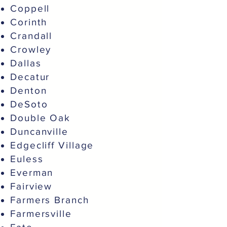
Coppell
Corinth
Crandall
Crowley
Dallas
Decatur
Denton
DeSoto
Double Oak
Duncanville
Edgecliff Village
Euless
Everman
Fairview
Farmers Branch
Farmersville