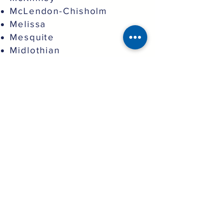
McLendon-Chisholm
Melissa
Mesquite
Midlothian
Murphy
North Richland Hills
Northlake
Oak Point
Pantego
Parker
Plano
Princeton
Prosper
Providence Village
Red Oak
Richardson