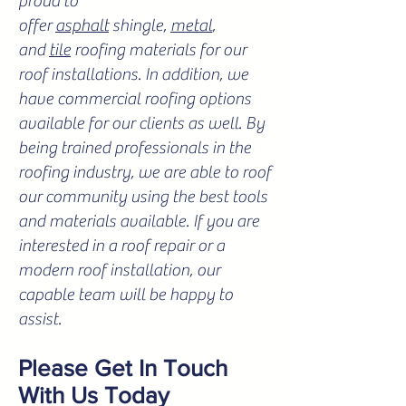
proud to
offer
asphalt
shingle,
metal
,
and
tile
roofing materials for our
roof installations. In addition, we
have commercial roofing options
available for our clients as well. By
being trained professionals in the
roofing industry, we are able to roof
our community using the best tools
and materials available. If you are
interested in a roof repair or a
modern roof installation, our
capable team will be happy to
assist.
Please Get In Touch
With Us Today