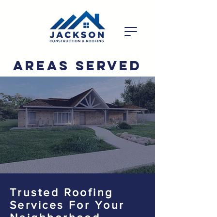
Areas Served
Trusted Roofing
Services For Your