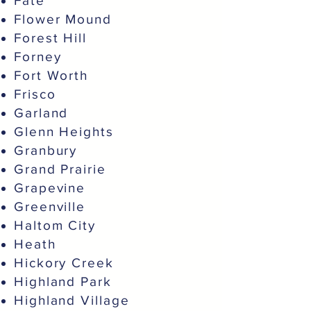
Fate
Flower Mound
Forest Hill
Forney
Fort Worth
Frisco
Garland
Glenn Heights
Granbury
Grand Prairie
Grapevine
Greenville
Haltom City
Heath
Hickory Creek
Highland Park
Highland Village