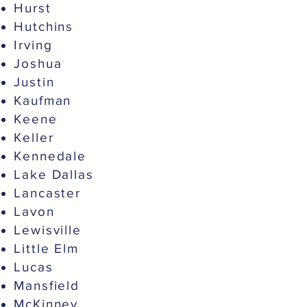
Hurst
Hutchins
Irving
Joshua
Justin
Kaufman
Keene
Keller
Kennedale
Lake Dallas
Lancaster
Lavon
Lewisville
Little Elm
Lucas
Mansfield
McKinney