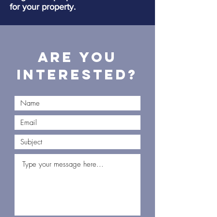
for your property.
Are you
interested?