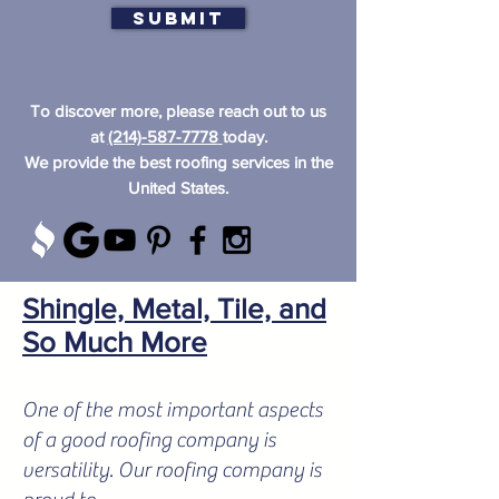
Submit
To discover more, please reach out to us
at
(214)-587-7778
today.
We provide the best roofing services in the
United States.
Shingle, Metal, Tile, and
So Much More
One of the most important aspects
of a good roofing company is
versatility. Our roofing company is