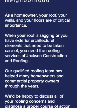
Neighborhood
As a homeowner, your roof, your
walls, and your floors are of critical
importance.
When your roof is sagging or you
have exterior architectural
elements that need to be taken
care of, you need the roofing
services of Jackson Construction
and Roofing.
Our qualified roofing team has
helped many homeowners and
commercial property owners
through the years.
We’d be happy to discuss all of
your roofing concerns and
diagnose a proper course of action