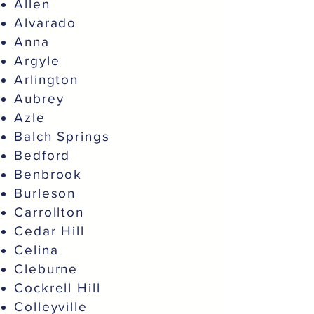
Allen
Alvarado
Anna
Argyle
Arlington
Aubrey
Azle
Balch Springs
Bedford
Benbrook
Burleson
Carrollton
Cedar Hill
Celina
Cleburne
Cockrell Hill
Colleyville