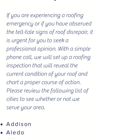
If you are experiencing a roofing
emergency or if you have observed
the tell-tale signs of roof disrepair, it
is urgent for you to seek a
professional opinion. With a simple
phone call, we will set up a roofing
inspection that will reveal the
current condition of your roof and
chart a proper course of action.
Please review the following list of
cities to see whether or not we
serve your area.
Addison
Aledo