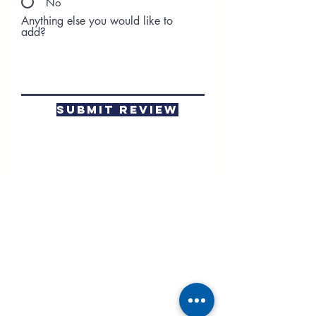
No
Anything else you would like to
add?
Submit Review