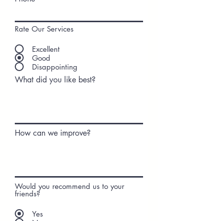
Rate Our Services
Excellent
Good
Disappointing
What did you like best?
How can we improve?
Would you recommend us to your
friends?
Yes