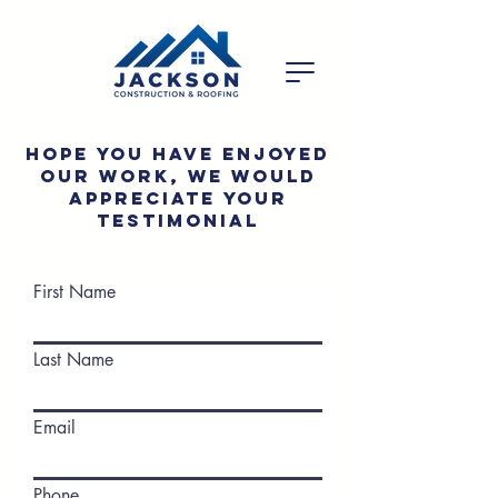
Hope you have enjoyed
our work, we would
appreciate your
testimonial
First Name
Last Name
Email
Phone