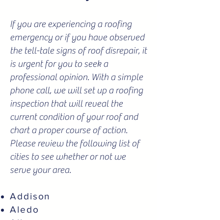
If you are experiencing a roofing
emergency or if you have observed
the tell-tale signs of roof disrepair, it
is urgent for you to seek a
professional opinion. With a simple
phone call, we will set up a roofing
inspection that will reveal the
current condition of your roof and
chart a proper course of action.
Please review the following list of
cities to see whether or not we
serve your area.
Addison
Aledo