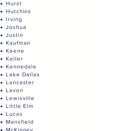
Hurst
Hutchins
Irving
Joshua
Justin
Kaufman
Keene
Keller
Kennedale
Lake Dallas
Lancaster
Lavon
Lewisville
Little Elm
Lucas
Mansfield
McKinney