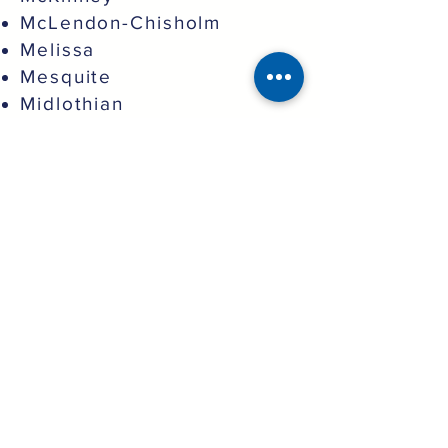
McLendon-Chisholm
Melissa
Mesquite
Midlothian
Murphy
North Richland Hills
Northlake
Oak Point
Pantego
Parker
Plano
Princeton
Prosper
Providence Village
Red Oak
Richardson