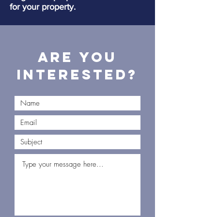
for your property.
Are you
interested?