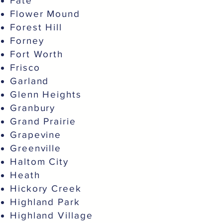
Fate
Flower Mound
Forest Hill
Forney
Fort Worth
Frisco
Garland
Glenn Heights
Granbury
Grand Prairie
Grapevine
Greenville
Haltom City
Heath
Hickory Creek
Highland Park
Highland Village