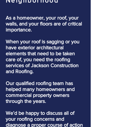
Neighborhood
As a homeowner, your roof, your
walls, and your floors are of critical
importance.
When your roof is sagging or you
have exterior architectural
elements that need to be taken
care of, you need the roofing
services of Jackson Construction
and Roofing.
Our qualified roofing team has
helped many homeowners and
commercial property owners
through the years.
We’d be happy to discuss all of
your roofing concerns and
diagnose a proper course of action