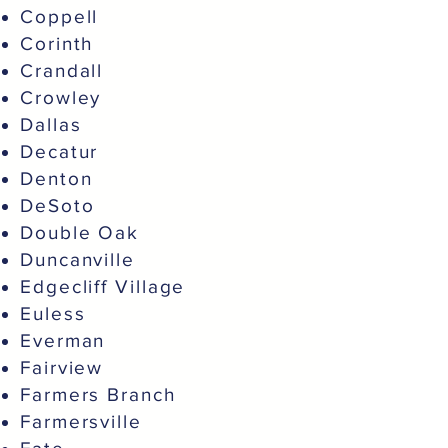
Coppell
Corinth
Crandall
Crowley
Dallas
Decatur
Denton
DeSoto
Double Oak
Duncanville
Edgecliff Village
Euless
Everman
Fairview
Farmers Branch
Farmersville