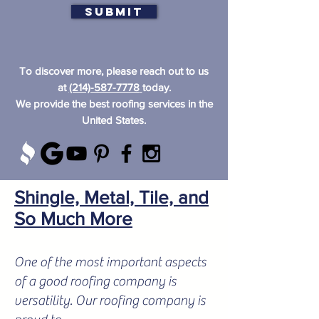
Submit
To discover more, please reach out to us
at
(214)-587-7778
today.
We provide the best roofing services in the
United States.
Shingle, Metal, Tile, and
So Much More
One of the most important aspects
of a good roofing company is
versatility. Our roofing company is