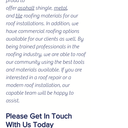
proud to
offer
asphalt
shingle,
metal
,
and
tile
roofing materials for our
roof installations. In addition, we
have commercial roofing options
available for our clients as well. By
being trained professionals in the
roofing industry, we are able to roof
our community using the best tools
and materials available. If you are
interested in a roof repair or a
modern roof installation, our
capable team will be happy to
assist.
Please Get In Touch
With Us Today