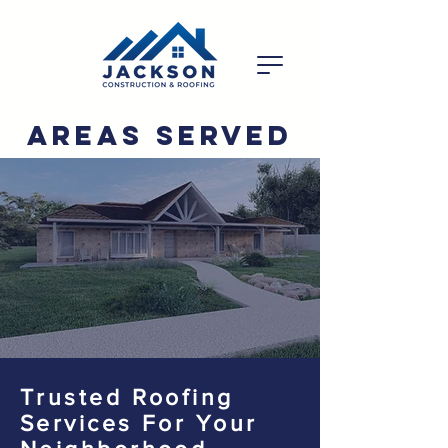
Areas Served
Trusted Roofing
Services For Your