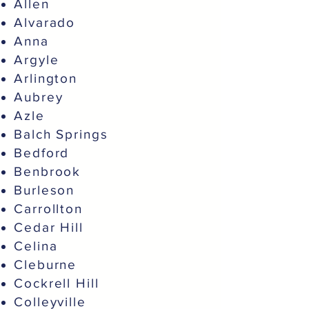
Allen
Alvarado
Anna
Argyle
Arlington
Aubrey
Azle
Balch Springs
Bedford
Benbrook
Burleson
Carrollton
Cedar Hill
Celina
Cleburne
Cockrell Hill
Colleyville