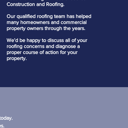
Construction and Roofing.
Our qualified roofing team has helped
many homeowners and commercial
property owners through the years.
We’d be happy to discuss all of your
roofing concerns and diagnose a
proper course of action for your
property.
?
today.
s.