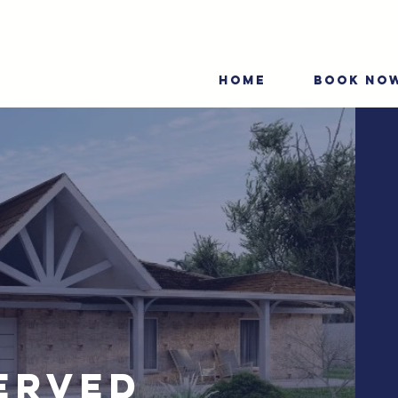
HOME
BOOK NO
erved