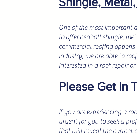
Shingle, Metal
One of the most important a
to offer
asphalt
shingle,
met
commercial roofing options a
industry, we are able to roo
interested in a roof repair o
Please Get In 
If you are experiencing a roo
urgent for you to seek a pro
that will reveal the current 