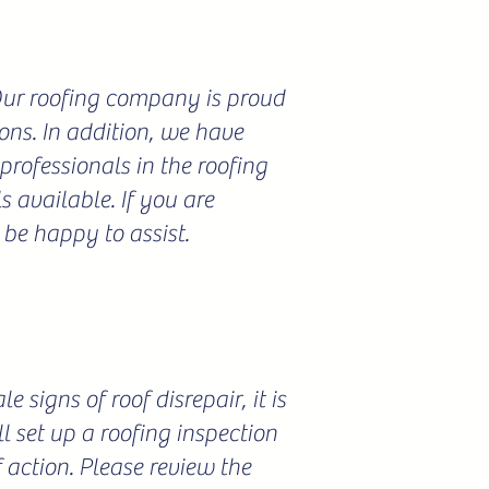
 Our roofing company is proud
ions. In addition, we have
professionals in the roofing
 available. If you are
 be happy to assist.
 signs of roof disrepair, it is
l set up a roofing inspection
f action. Please review the