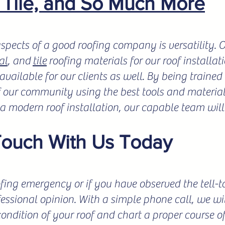
, Tile, and So Much More
spects of a good roofing company is versatility.
al
, and
tile
roofing materials for our roof installat
vailable for our clients as well. By being trained 
f our community using the best tools and materials
r a modern roof installation, our capable team will
Touch With Us Today
fing emergency or if you have observed the tell-tale
fessional opinion. With a simple phone call, we wil
condition of your roof and chart a proper course o