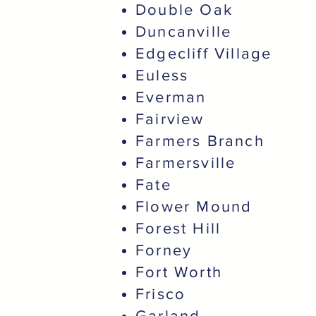
Double Oak
Duncanville
Edgecliff Village
Euless
Everman
Fairview
Farmers Branch
Farmersville
Fate
Flower Mound
Forest Hill
Forney
Fort Worth
Frisco
Garland