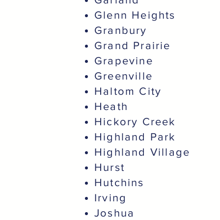
Glenn Heights
Granbury
Grand Prairie
Grapevine
Greenville
Haltom City
Heath
Hickory Creek
Highland Park
Highland Village
Hurst
Hutchins
Irving
Joshua