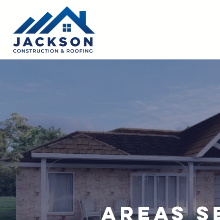
Areas S