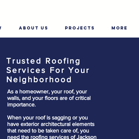
W
ABOUT US
PROJECTS
More
Trusted Roofing
Services For Your
Neighborhood
As a homeowner, your roof, your
walls, and your floors are of critical
importance.
When your roof is sagging or you
have exterior architectural elements
that need to be taken care of, you
need the roofing services of Jackson