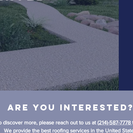
Are you interested
o discover more, please reach out to us at
(214)-587-7778
We provide the best roofing services in the United State