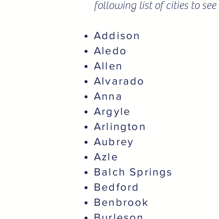
following list of cities to s
Addison
Aledo
Allen
Alvarado
Anna
Argyle
Arlington
Aubrey
Azle
Balch Springs
Bedford
Benbrook
Burleson