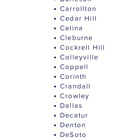
Carrollton
Cedar Hill
Celina
Cleburne
Cockrell Hill
Colleyville
Coppell
Corinth
Crandall
Crowley
Dallas
Decatur
Denton
DeSoto