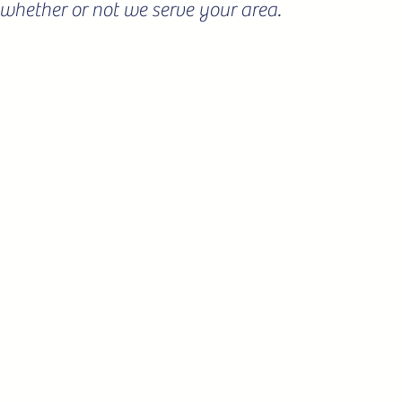
ee whether or not we serve your area.