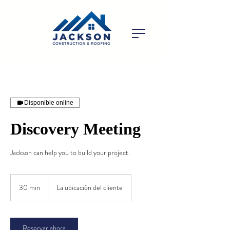
Disponible online
Discovery Meeting
Jackson can help you to build your project.
30 min
3
La ubicación del cliente
0
m
i
Reservar ahora