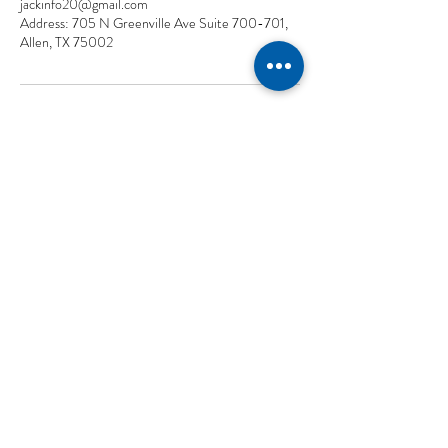
jackinfo20@gmail.com
Address: 705 N Greenville Ave Suite 700-701,
Allen, TX 75002
CON
TACT US
TEXAS
(
2
14)-587-777
8
705 N Greenville Ave Suite 700-701, Allen, TX 75002
UTAH
(8
01)
-
979-3699
Wells Fargo Bank, 299 S Main St Suite 1300 Flr 13, Salt Lake City,
UT 84111