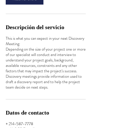
n
Descripción del servicio
This is what you can expect in your next Discovery
Meeting:
Depending on the size of your project one or more
of our specialist will conduct and interview to
understand your project goals, background,
available resources, constraints and any other
factors that may impact the project's success.
Discovery meetings provide information used to
draft a discovery report and to help the project
team decide on next steps.
Datos de contacto
+ 214-587-7778